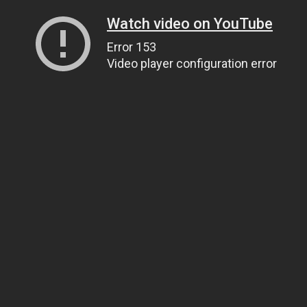
Watch video on YouTube
Error 153
Video player configuration error