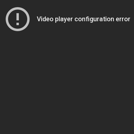
Video player configuration error