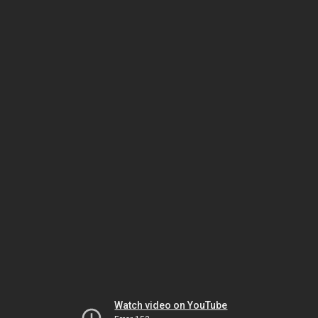
Watch video on YouTube