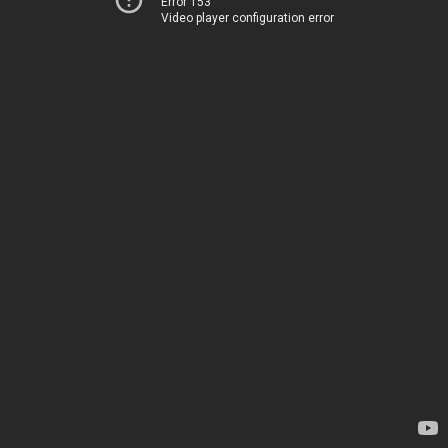
Error 153
Video player configuration error