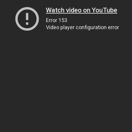
Watch video on YouTube
Error 153
Video player configuration error