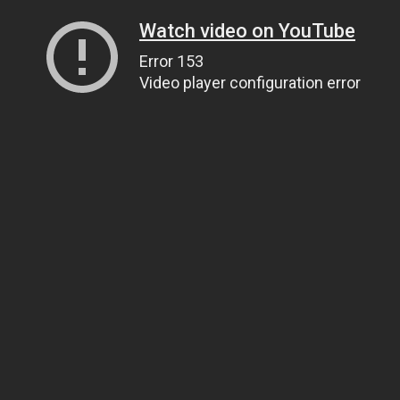
Watch video on YouTube
Error 153
Video player configuration error