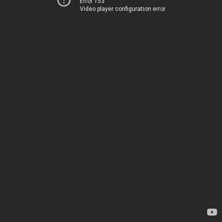
Error 153
Video player configuration error