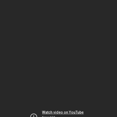
Watch video on YouTube