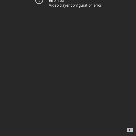
Error 153
Video player configuration error