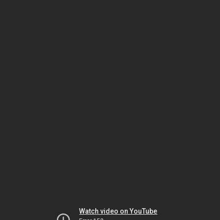
Watch video on YouTube