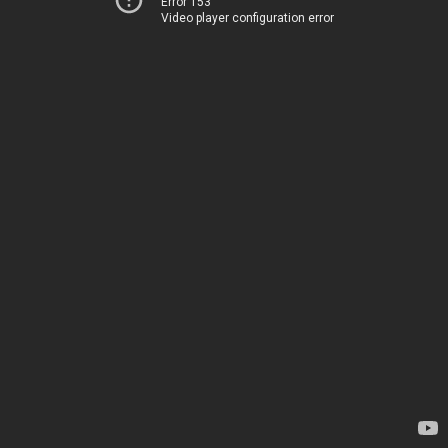
Error 153
Video player configuration error