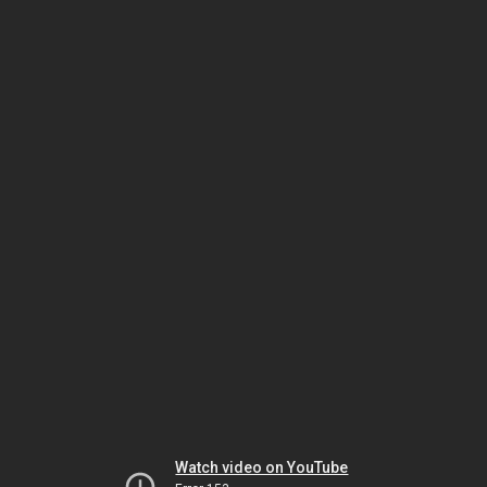
Watch video on YouTube