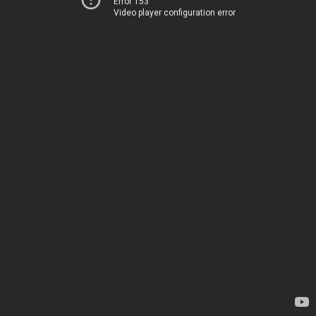
Error 153
Video player configuration error