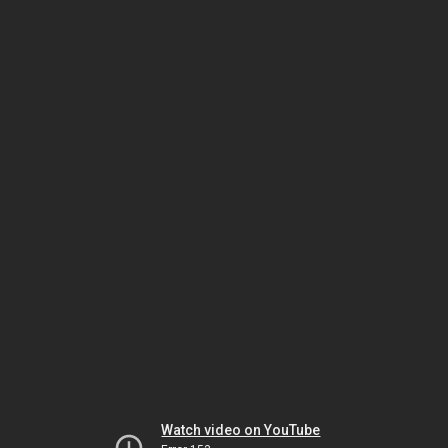
Watch video on YouTube