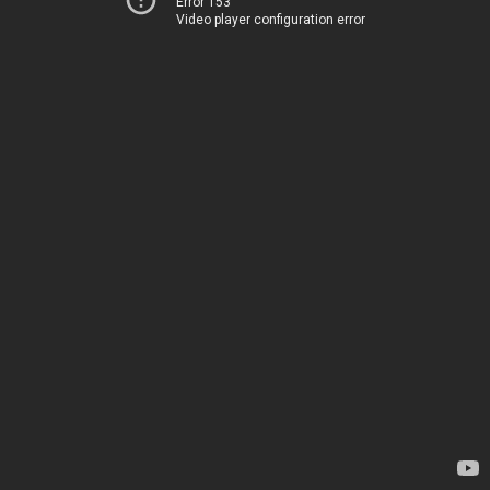
Error 153
Video player configuration error