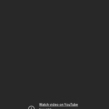
Watch video on YouTube