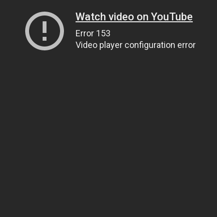
Watch video on YouTube
Error 153
Video player configuration error