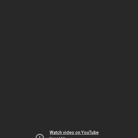
Watch video on YouTube