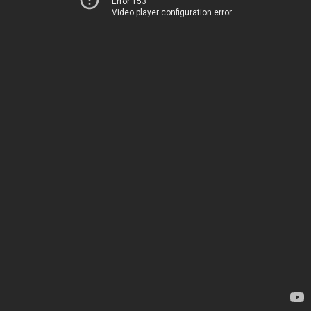
Error 153
Video player configuration error