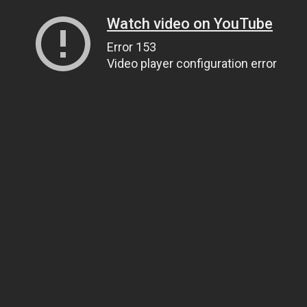
Watch video on YouTube
Error 153
Video player configuration error