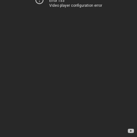
Error 153
Video player configuration error