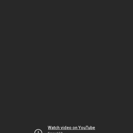
Watch video on YouTube