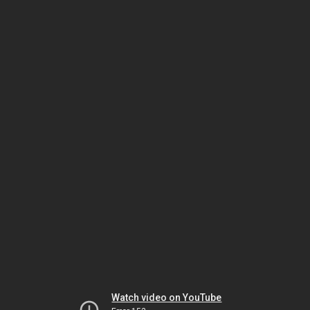
Watch video on YouTube