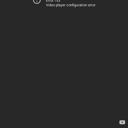
Error 153
Video player configuration error