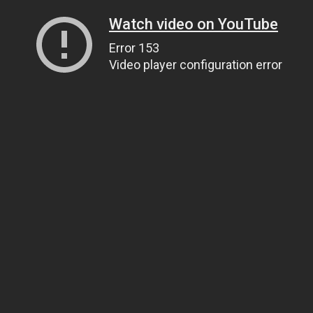
Watch video on YouTube
Error 153
Video player configuration error