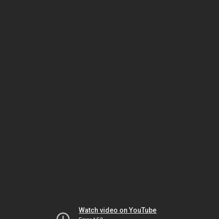
Watch video on YouTube