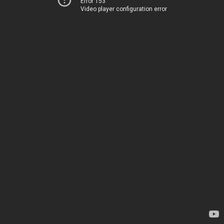
Error 153
Video player configuration error