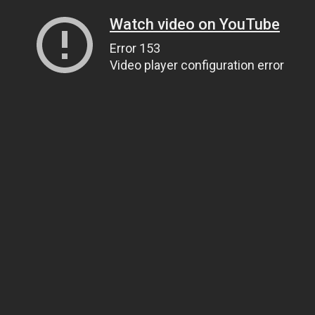
Watch video on YouTube
Error 153
Video player configuration error