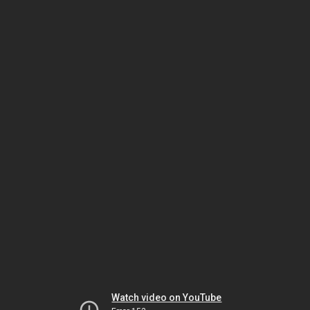
Watch video on YouTube