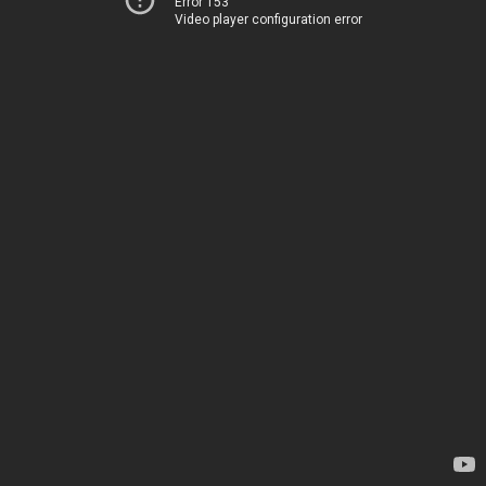
Error 153
Video player configuration error