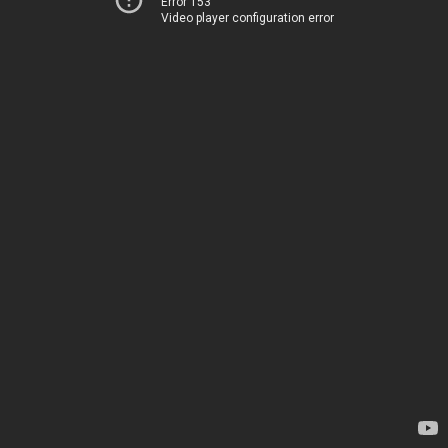
Error 153
Video player configuration error