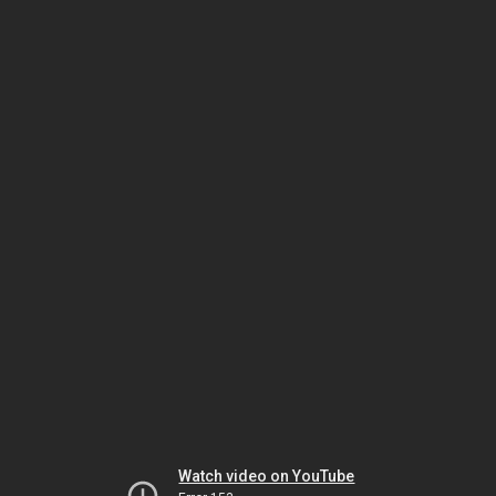
Watch video on YouTube