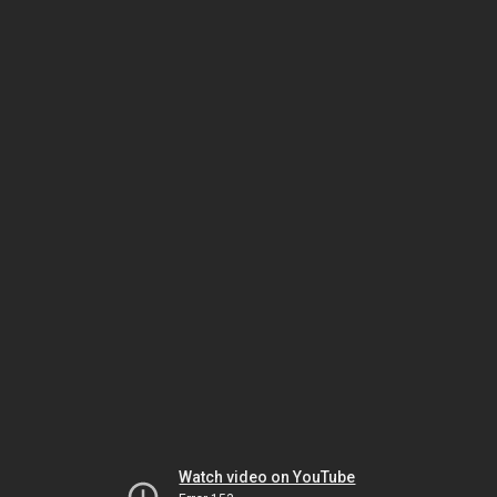
Watch video on YouTube