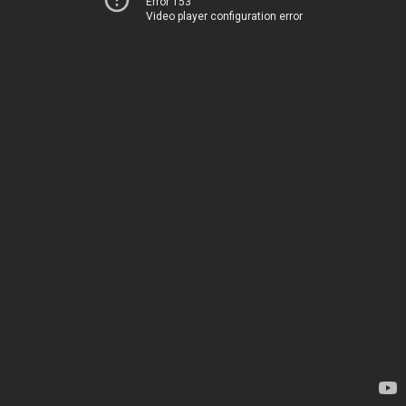
Error 153
Video player configuration error