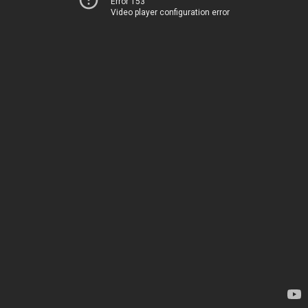
Error 153
Video player configuration error