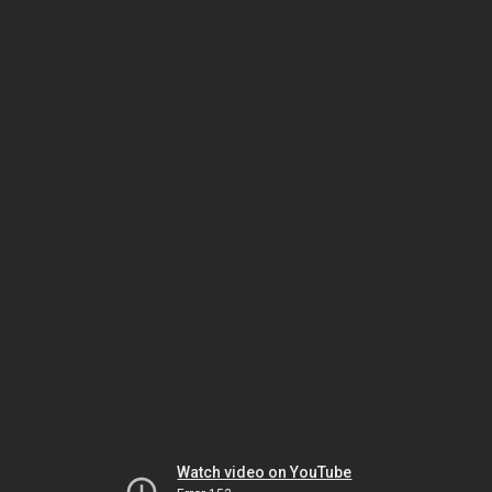
Watch video on YouTube