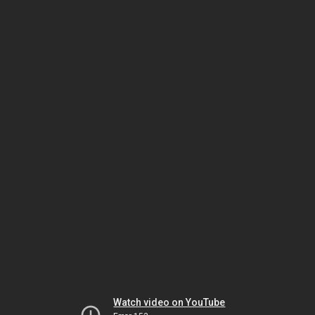
Watch video on YouTube