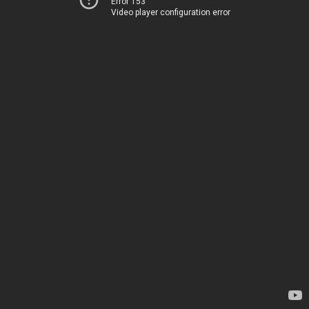
Error 153
Video player configuration error