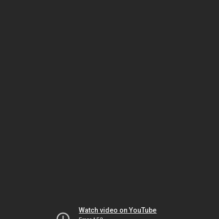
Watch video on YouTube