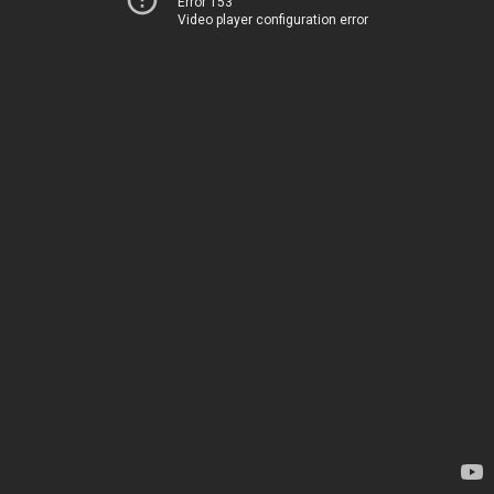
Error 153
Video player configuration error