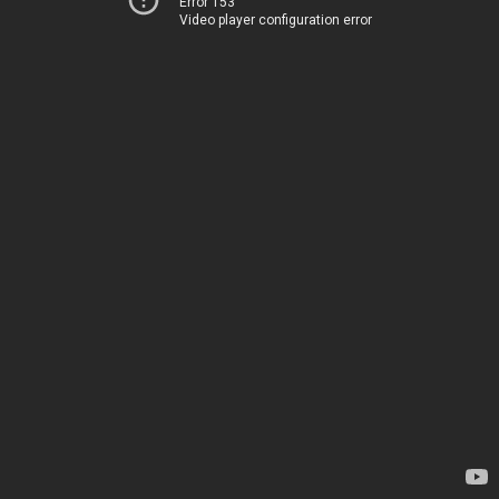
Error 153
Video player configuration error