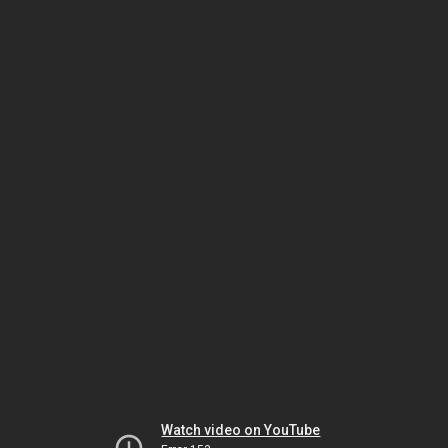
Watch video on YouTube