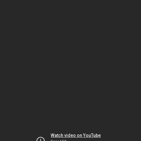
Watch video on YouTube