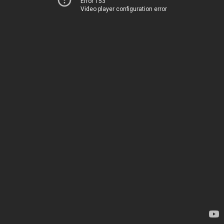
Error 153
Video player configuration error