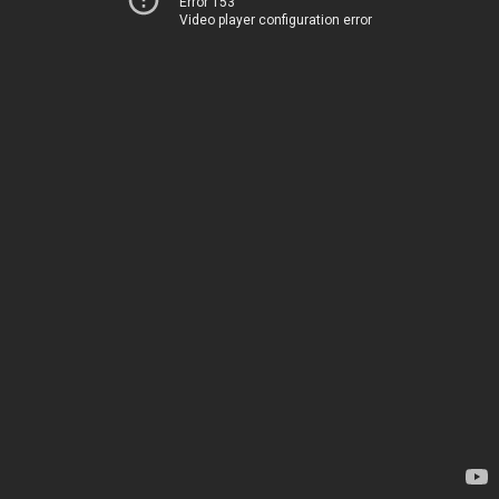
Error 153
Video player configuration error