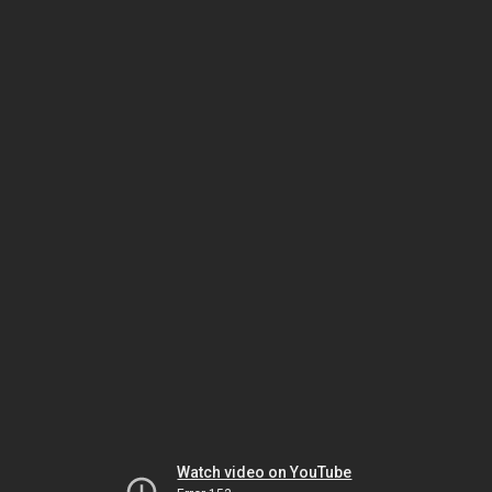
Watch video on YouTube