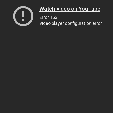
Watch video on YouTube
Error 153
Video player configuration error