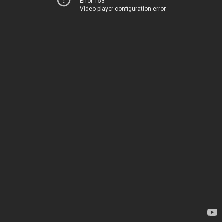
Error 153
Video player configuration error