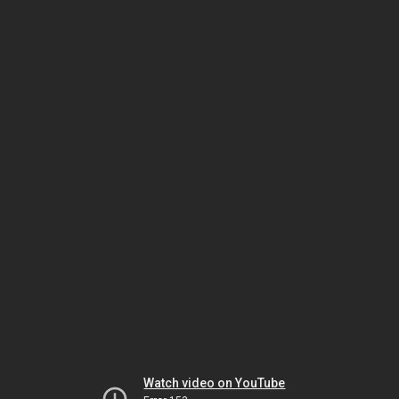
Watch video on YouTube