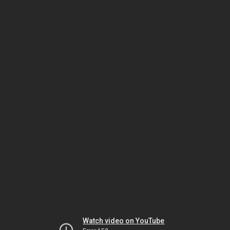
Watch video on YouTube