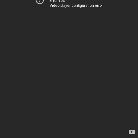
Error 153
Video player configuration error