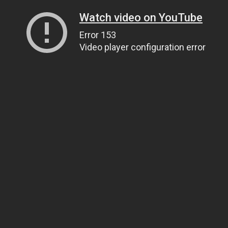
Watch video on YouTube
Error 153
Video player configuration error