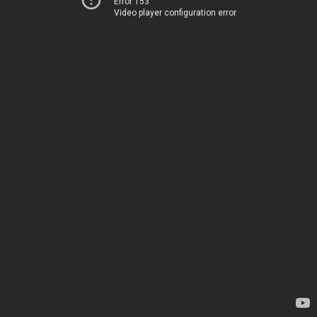
Error 153
Video player configuration error