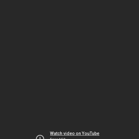
Watch video on YouTube