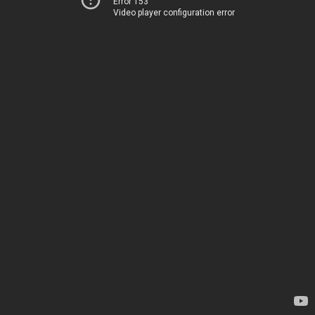
Error 153
Video player configuration error