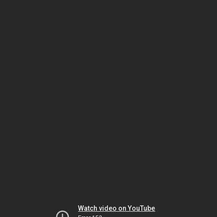
Watch video on YouTube