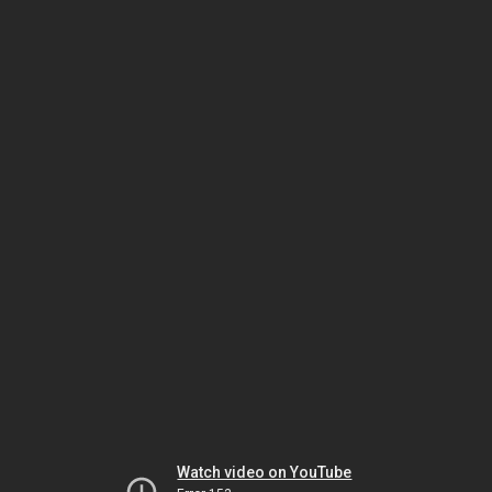
Watch video on YouTube