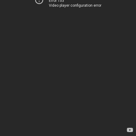
Error 153
Video player configuration error