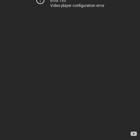
Error 153
Video player configuration error