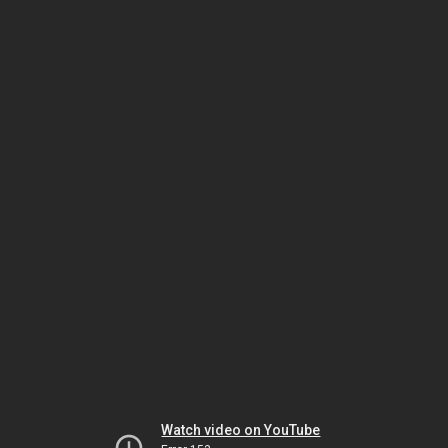
Watch video on YouTube