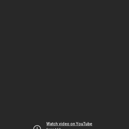
Watch video on YouTube