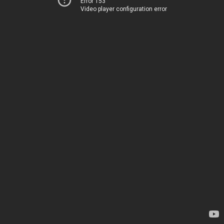
Error 153
Video player configuration error