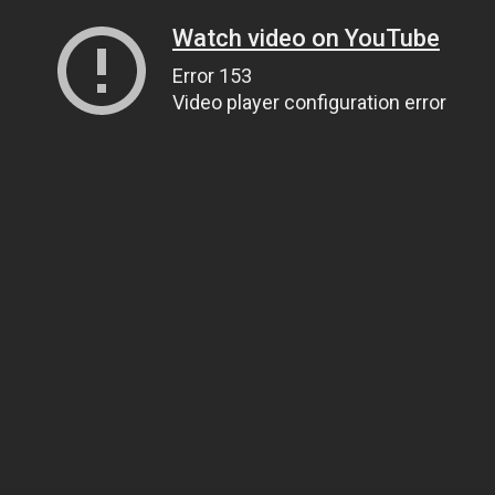
Watch video on YouTube
Error 153
Video player configuration error