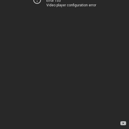
Error 153
Video player configuration error