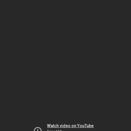
Watch video on YouTube