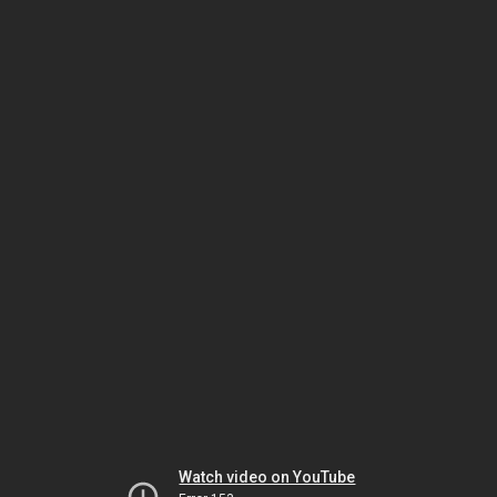
Watch video on YouTube