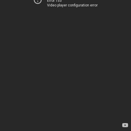
Error 153
Video player configuration error