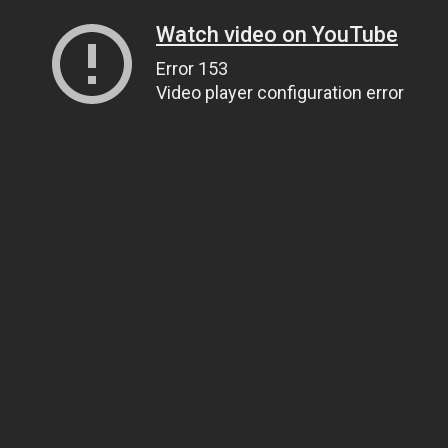
Watch video on YouTube
Error 153
Video player configuration error