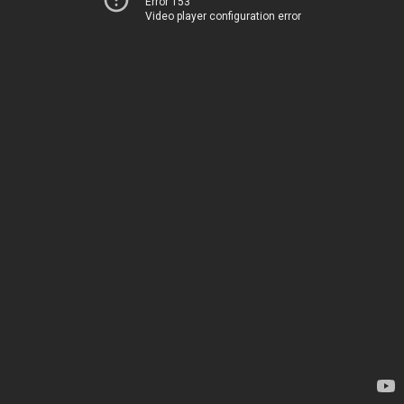
Error 153
Video player configuration error