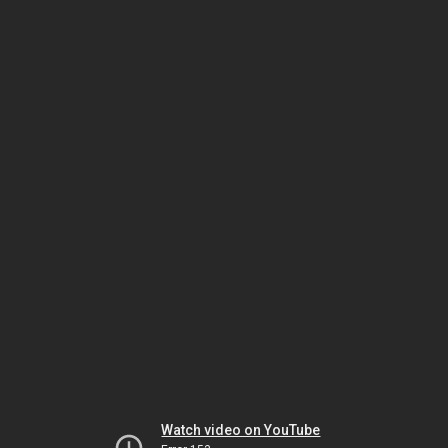
Watch video on YouTube