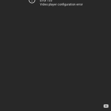
Error 153
Video player configuration error