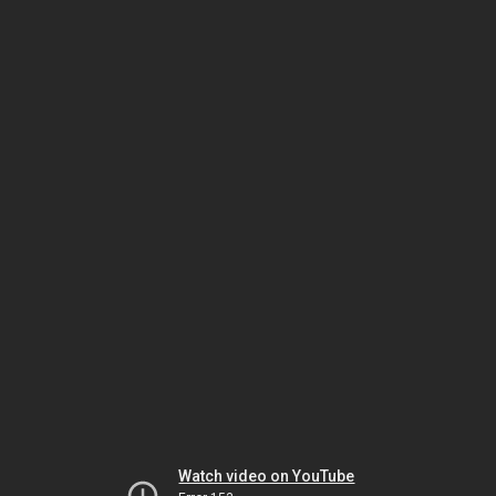
Watch video on YouTube