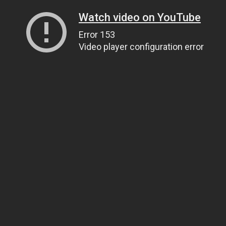
Watch video on YouTube
Error 153
Video player configuration error