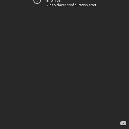
Error 153
Video player configuration error