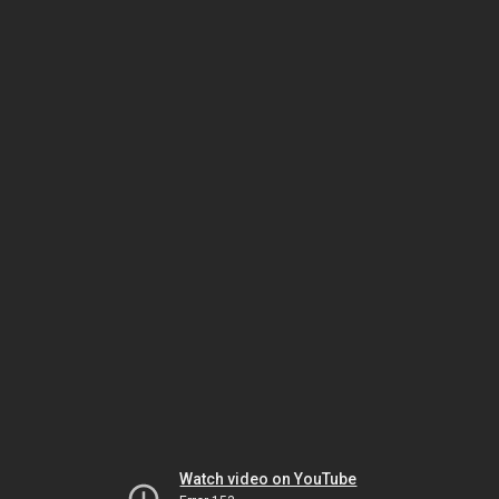
Watch video on YouTube