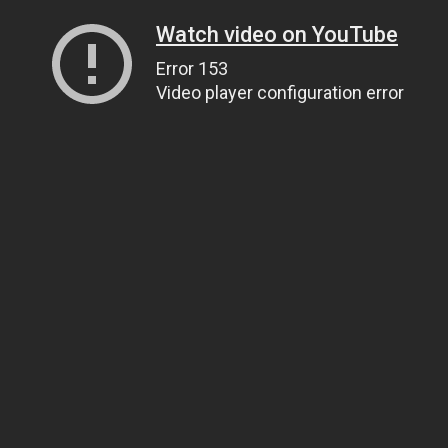
Watch video on YouTube
Error 153
Video player configuration error