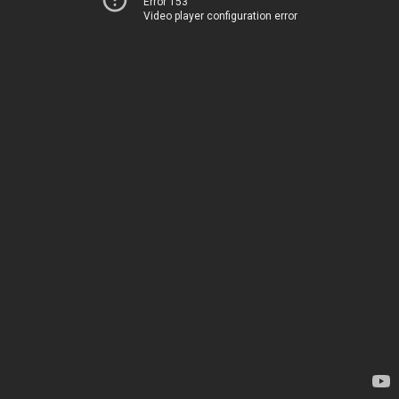
Error 153
Video player configuration error