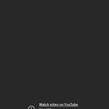
Watch video on YouTube