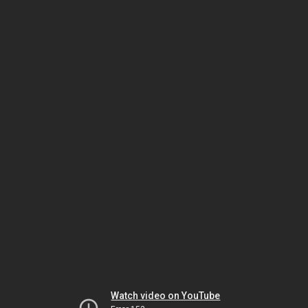
Watch video on YouTube