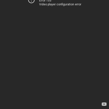
Error 153
Video player configuration error