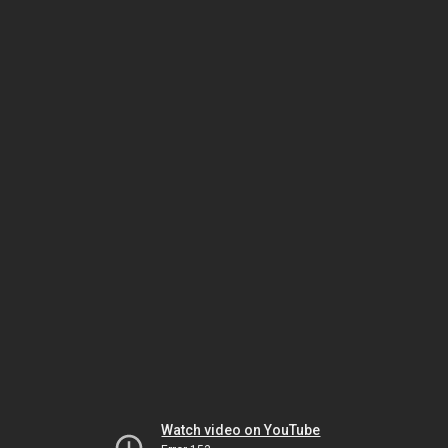
Watch video on YouTube