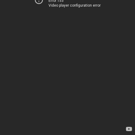
Error 153
Video player configuration error