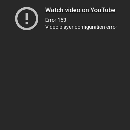
Watch video on YouTube
Error 153
Video player configuration error