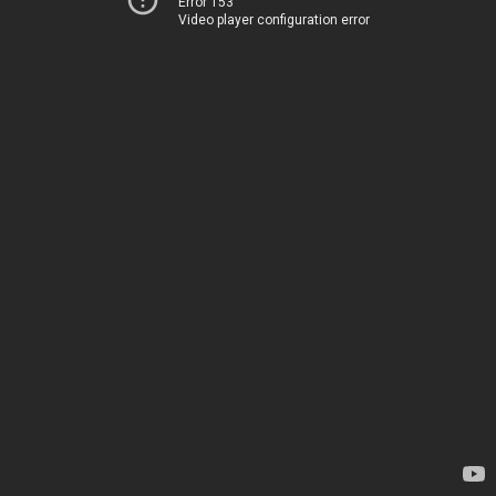
Error 153
Video player configuration error