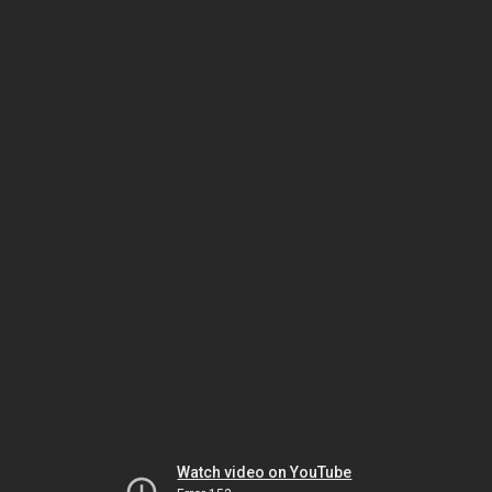
Watch video on YouTube